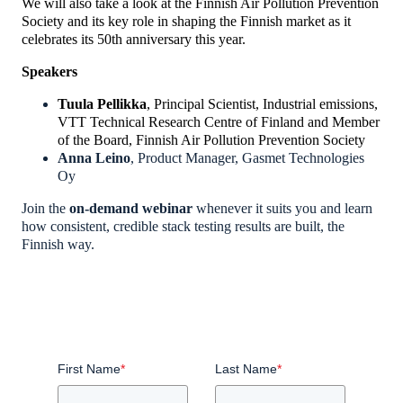
We will also take a look at the Finnish Air Pollution Prevention
Society and its key role in shaping the Finnish market as it
celebrates its 50th anniversary this year.
Speakers
Tuula Pellikka
, Principal Scientist, Industrial emissions,
VTT Technical Research Centre of Finland
and Member
of the Board, Finnish Air Pollution Prevention Society
Anna Leino
, Product Manager, Gasmet Technologies
Oy
Join the
on-
demand
webinar
whenever
it suits you
and learn
how consistent, credible stack testing results are built, the
Finnish way.
First Name
*
Last Name
*