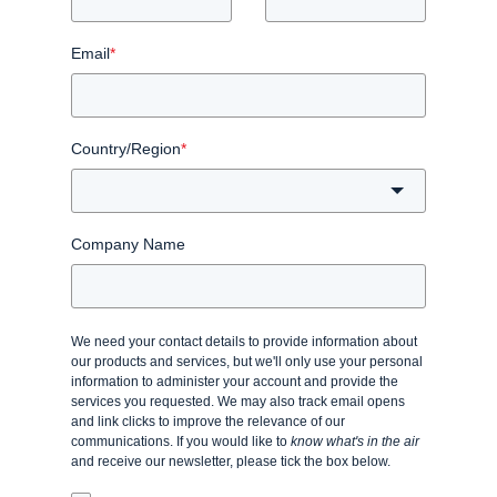
Email
*
Country/Region
*
Company Name
We need your contact details to provide information about
our products and services, but we'll only use your personal
information to administer your account and provide the
services you requested. We may also track email opens
and link clicks to improve the relevance of our
communications. If you would like to
know what's in the air
and receive our newsletter, please tick the box below.