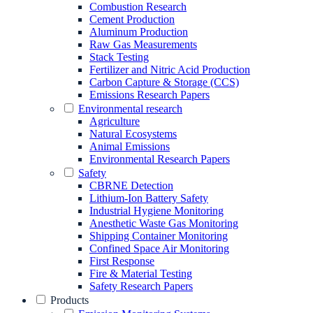
Combustion Research
Cement Production
Aluminum Production
Raw Gas Measurements
Stack Testing
Fertilizer and Nitric Acid Production
Carbon Capture & Storage (CCS)
Emissions Research Papers
Environmental research
Agriculture
Natural Ecosystems
Animal Emissions
Environmental Research Papers
Safety
CBRNE Detection
Lithium-Ion Battery Safety
Industrial Hygiene Monitoring
Anesthetic Waste Gas Monitoring
Shipping Container Monitoring
Confined Space Air Monitoring
First Response
Fire & Material Testing
Safety Research Papers
Products