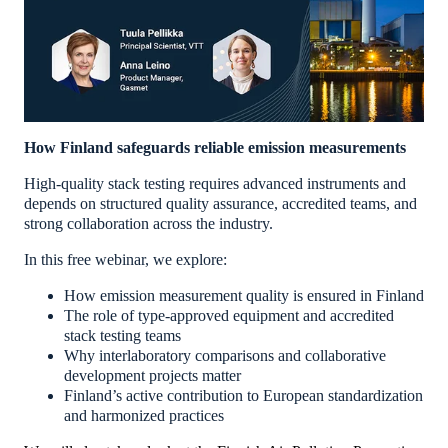
How Finland safeguards reliable emission measurements
High-quality stack testing requires advanced instruments and
depends on structured quality assurance, accredited teams, and
strong collaboration across the industry.
In this free webinar, we explore:
How emission measurement quality is ensured in Finland
The role of type-approved equipment and accredited
stack testing teams
Why interlaboratory comparisons and collaborative
development projects matter
Finland’s active contribution to European standardization
and harmonized practices