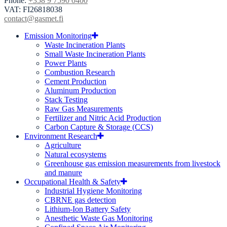
Phone:
+358 9 7590 0400
VAT: FI26818038
contact@gasmet.fi
Emission Monitoring
Waste Incineration Plants
Small Waste Incineration Plants
Power Plants
Combustion Research
Cement Production
Aluminum Production
Stack Testing
Raw Gas Measurements
Fertilizer and Nitric Acid Production
Carbon Capture & Storage (CCS)
Environment Research
Agriculture
Natural ecosystems
Greenhouse gas emission measurements from livestock
and manure
Occupational Health & Safety
Industrial Hygiene Monitoring
CBRNE gas detection
Lithium-Ion Battery Safety
Anesthetic Waste Gas Monitoring