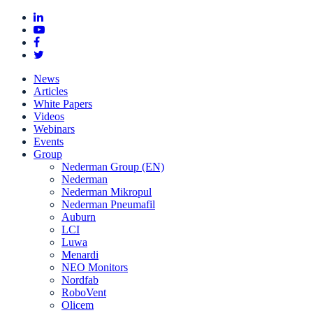
News
Articles
White Papers
Videos
Webinars
Events
Group
Nederman Group (EN)
Nederman
Nederman Mikropul
Nederman Pneumafil
Auburn
LCI
Luwa
Menardi
NEO Monitors
Nordfab
RoboVent
Olicem