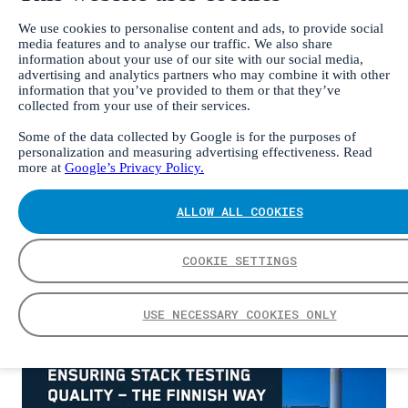
We use cookies to personalise content and ads, to provide social
media features and to analyse our traffic. We also share
information about your use of our site with our social media,
EN
advertising and analytics partners who may combine it with other
DE
information that you’ve provided to them or that they’ve
中文
collected from your use of their services.
FI
ES
Some of the data collected by Google is for the purposes of
personalization and measuring advertising effectiveness. Read
Frontpage
more at
Google’s Privacy Policy.
Ensuring stack testing quality – the Finnish way
ALLOW ALL COOKIES
Ensuring stack testing
quality – the Finnish way
COOKIE SETTINGS
USE NECESSARY COOKIES ONLY