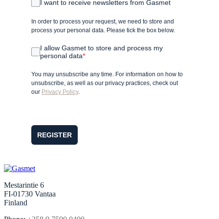
I want to receive newsletters from Gasmet
In order to process your request, we need to store and
process your personal data. Please tick the box below.
I allow Gasmet to store and process my
personal data
*
You may unsubscribe any time. For information on how to
unsubscribe, as well as our privacy practices, check out
our
Privacy Policy
.
REGISTER
Mestarintie 6
FI-01730 Vantaa
Finland