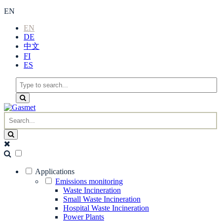
EN
EN
DE
中文
FI
ES
Applications
Emissions monitoring
Waste Incineration
Small Waste Incineration
Hospital Waste Incineration
Power Plants