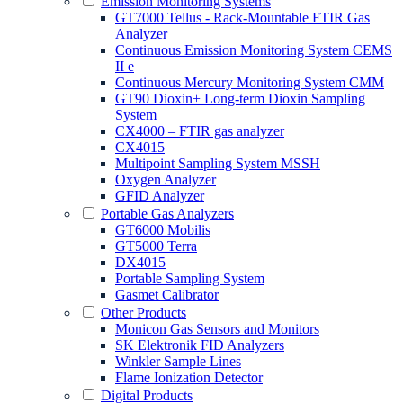
Emission Monitoring Systems
GT7000 Tellus - Rack-Mountable FTIR Gas
Analyzer
Continuous Emission Monitoring System CEMS
II e
Continuous Mercury Monitoring System CMM
GT90 Dioxin+ Long-term Dioxin Sampling
System
CX4000 – FTIR gas analyzer
CX4015
Multipoint Sampling System MSSH
Oxygen Analyzer
GFID Analyzer
Portable Gas Analyzers
GT6000 Mobilis
GT5000 Terra
DX4015
Portable Sampling System
Gasmet Calibrator
Other Products
Monicon Gas Sensors and Monitors
SK Elektronik FID Analyzers
Winkler Sample Lines
Flame Ionization Detector
Digital Products