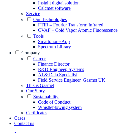
Insight digital solution
Calcmet software
Service
Our Technologies
FTIR – Fourier Transform Infrared
CVAF – Cold Vapor Atomic Fluorescence
Tools
Smartphone App
Spectrum Library
Company
Career
Finance Director
R&D Engineer, Systems
AI & Data Specialist
Field Service Engineer, Gasmet UK
This is Gasmet
Our Story
Sustainability
Code of Conduct
Whistleblowing system
Certificates
Cases
Contact us