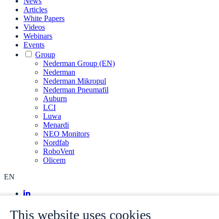
News
Articles
White Papers
Videos
Webinars
Events
Group
Nederman Group (EN)
Nederman
Nederman Mikropul
Nederman Pneumafil
Auburn
LCI
Luwa
Menardi
NEO Monitors
Nordfab
RoboVent
Olicem
EN
This website uses cookies