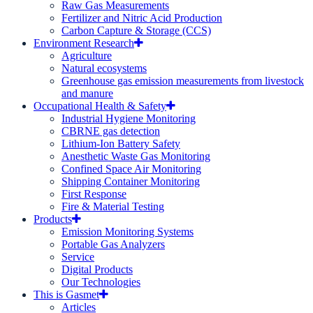
Raw Gas Measurements
Fertilizer and Nitric Acid Production
Carbon Capture & Storage (CCS)
Environment Research
Agriculture
Natural ecosystems
Greenhouse gas emission measurements from livestock
and manure
Occupational Health & Safety
Industrial Hygiene Monitoring
CBRNE gas detection
Lithium-Ion Battery Safety
Anesthetic Waste Gas Monitoring
Confined Space Air Monitoring
Shipping Container Monitoring
First Response
Fire & Material Testing
Products
Emission Monitoring Systems
Portable Gas Analyzers
Service
Digital Products
Our Technologies
This is Gasmet
Articles