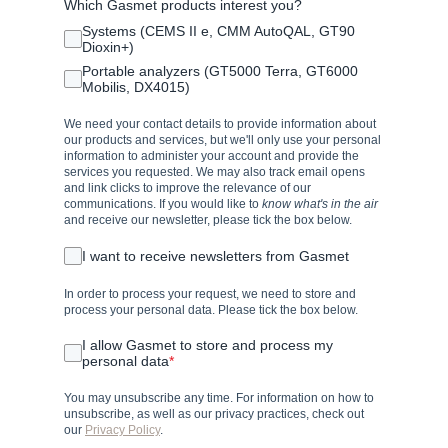
Which Gasmet products interest you?
Systems (CEMS II e, CMM AutoQAL, GT90
Dioxin+)
Portable analyzers (GT5000 Terra, GT6000
Mobilis, DX4015)
We need your contact details to provide information about
our products and services, but we'll only use your personal
information to administer your account and provide the
services you requested. We may also track email opens
and link clicks to improve the relevance of our
communications. If you would like to
know what's in the air
and receive our newsletter, please tick the box below.
I want to receive newsletters from Gasmet
In order to process your request, we need to store and
process your personal data. Please tick the box below.
I allow Gasmet to store and process my
personal data
*
You may unsubscribe any time. For information on how to
unsubscribe, as well as our privacy practices, check out
our
Privacy Policy
.