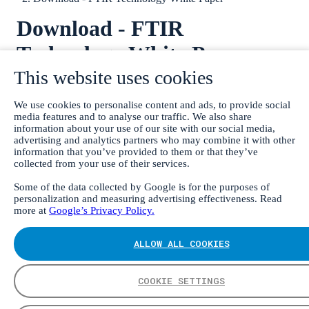
Download - FTIR
Technology White Paper
This website uses cookies
We use cookies to personalise content and ads, to provide social
media features and to analyse our traffic. We also share
information about your use of our site with our social media,
advertising and analytics partners who may combine it with other
information that you’ve provided to them or that they’ve
collected from your use of their services.
Some of the data collected by Google is for the purposes of
personalization and measuring advertising effectiveness. Read
more at
Google’s Privacy Policy.
ALLOW ALL COOKIES
COOKIE SETTINGS