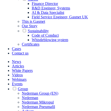
Finance Director
R&D Engineer, Systems
AI & Data Specialist
Field Service Engineer, Gasmet UK
This is Gasmet
Our Story
Sustainability
Code of Conduct
Whistleblowing system
Certificates
Cases
Contact us
News
Articles
White Papers
Videos
Webinars
Events
Group
Nederman Group (EN)
Nederman
Nederman Mikropul
Nederman Pneumafil