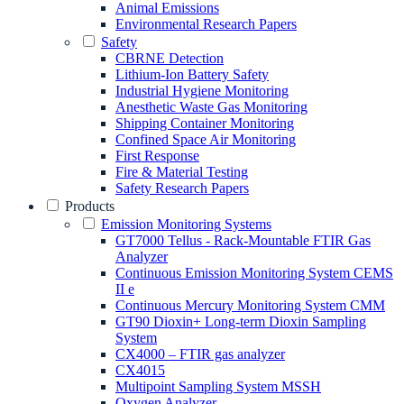
Animal Emissions
Environmental Research Papers
Safety
CBRNE Detection
Lithium-Ion Battery Safety
Industrial Hygiene Monitoring
Anesthetic Waste Gas Monitoring
Shipping Container Monitoring
Confined Space Air Monitoring
First Response
Fire & Material Testing
Safety Research Papers
Products
Emission Monitoring Systems
GT7000 Tellus - Rack-Mountable FTIR Gas
Analyzer
Continuous Emission Monitoring System CEMS
II e
Continuous Mercury Monitoring System CMM
GT90 Dioxin+ Long-term Dioxin Sampling
System
CX4000 – FTIR gas analyzer
CX4015
Multipoint Sampling System MSSH
Oxygen Analyzer