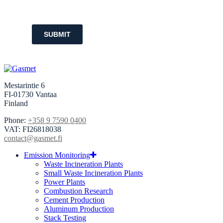
SUBMIT
Mestarintie 6
FI-01730 Vantaa
Finland
Phone:
+358 9 7590 0400
VAT: FI26818038
contact@gasmet.fi
Emission Monitoring
Waste Incineration Plants
Small Waste Incineration Plants
Power Plants
Combustion Research
Cement Production
Aluminum Production
Stack Testing