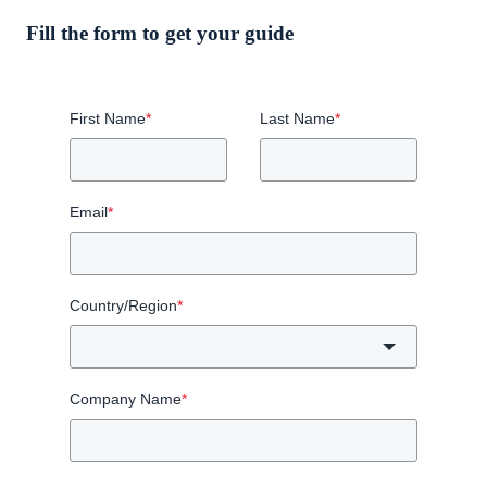
Fill the form to get your guide
First Name
*
Last Name
*
Email
*
Country/Region
*
Company Name
*