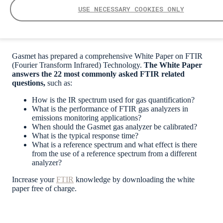
USE NECESSARY COOKIES ONLY
Gasmet has prepared a comprehensive White Paper on FTIR
(Fourier Transform Infrared) Technology.
The White Paper
answers the 22 most commonly asked FTIR related
questions,
such as:
How is the IR spectrum used for gas quantification?
What is the performance of FTIR gas analyzers in
emissions monitoring applications?
When should the Gasmet gas analyzer be calibrated?
What is the typical response time?
What is a reference spectrum and what effect is there
from the use of a reference spectrum from a different
analyzer?
Increase your
FTIR
knowledge by downloading the
white
paper
free of charge.