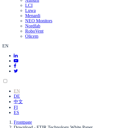
Auburn
LCI
Luwa
Menardi
NEO Monitors
Nordfab
RoboVent
Olicem
EN
EN
DE
中文
FI
ES
Frontpage
Download - FTIR Technology White Paper