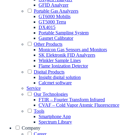
GFID Analyzer
Portable Gas Analyzers
GT6000 Mobilis
GT5000 Terra
DX4015
Portable Sampling System
Gasmet Calibrator
Other Products
Monicon Gas Sensors and Monitors
SK Elektronik FID Analyzers
Winkler Sample Lines
Flame Ionization Detector
Digital Products
Insight digital solution
Calcmet software
Service
Our Technologies
FTIR – Fourier Transform Infrared
CVAF – Cold Vapor Atomic Fluorescence
Tools
Smartphone App
Spectrum Library
Company
Career