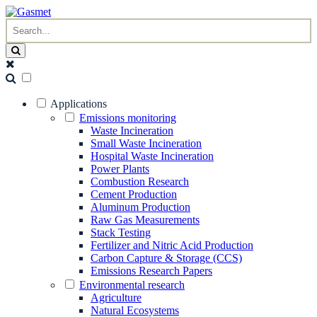
Applications
Emissions monitoring
Waste Incineration
Small Waste Incineration
Hospital Waste Incineration
Power Plants
Combustion Research
Cement Production
Aluminum Production
Raw Gas Measurements
Stack Testing
Fertilizer and Nitric Acid Production
Carbon Capture & Storage (CCS)
Emissions Research Papers
Environmental research
Agriculture
Natural Ecosystems