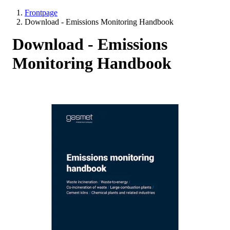
Frontpage
Download - Emissions Monitoring Handbook
Download - Emissions
Monitoring Handbook