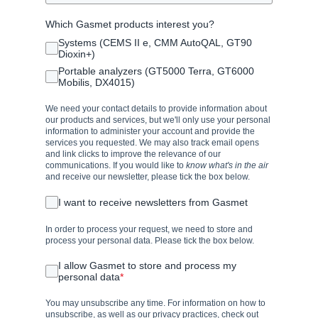
Which Gasmet products interest you?
Systems (CEMS II e, CMM AutoQAL, GT90
Dioxin+)
Portable analyzers (GT5000 Terra, GT6000
Mobilis, DX4015)
We need your contact details to provide information about
our products and services, but we'll only use your personal
information to administer your account and provide the
services you requested. We may also track email opens
and link clicks to improve the relevance of our
communications. If you would like to
know what's in the air
and receive our newsletter, please tick the box below.
I want to receive newsletters from Gasmet
In order to process your request, we need to store and
process your personal data. Please tick the box below.
I allow Gasmet to store and process my
personal data
*
You may unsubscribe any time. For information on how to
unsubscribe, as well as our privacy practices, check out