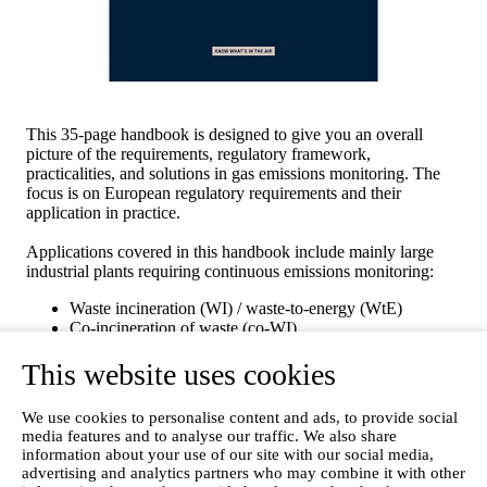
This 35-page handbook is designed to give you an overall
picture of the requirements, regulatory framework,
practicalities, and solutions in gas emissions monitoring. The
focus is on European regulatory requirements and their
application in practice.
Applications covered in this handbook include mainly large
industrial plants requiring continuous emissions monitoring:
Waste incineration (WI) / waste-to-energy (WtE)
Co-incineration of waste (co-WI)
Large combustion plants (LCP)
This website uses cookies
Cement kilns
Chemical plants and related industries
We use cookies to personalise content and ads, to provide social
Fill out the form with your details and download the guide free
media features and to analyse our traffic. We also share
of charge!
information about your use of our site with our social media,
advertising and analytics partners who may combine it with other