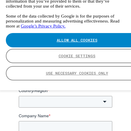
information that you’ve provided to them or that they’ve
collected from your use of their services.
Some of the data collected by Google is for the purposes of
Get access to emissions monitoring handbook
personalization and measuring advertising effectiveness. Read
more at
Google’s Privacy Policy.
ALLOW ALL COOKIES
First Name
*
Last Name
*
COOKIE SETTINGS
Email
*
USE NECESSARY COOKIES ONLY
Country/Region
*
Company Name
*